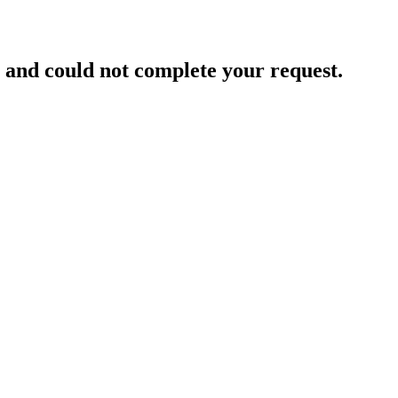
and could not complete your request.