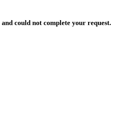
and could not complete your request.