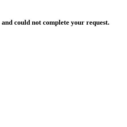
and could not complete your request.