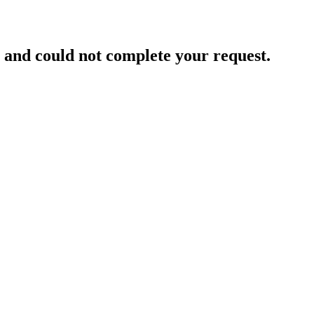
and could not complete your request.