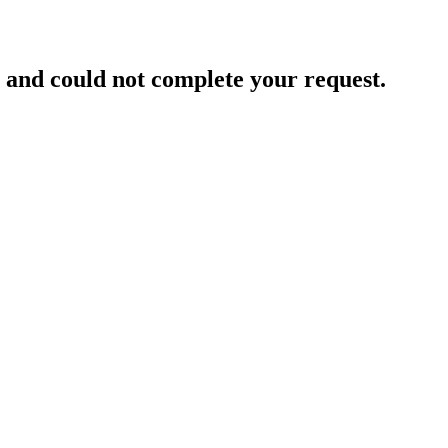
and could not complete your request.